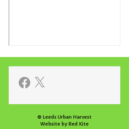
Facebook
X
© Leeds Urban Harvest
Website by
Red Kite