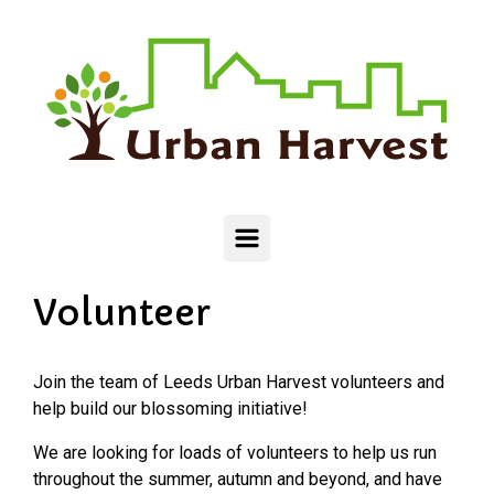
Skip to main content
Volunteer
Join the team of Leeds Urban Harvest volunteers and
help build our blossoming initiative!
We are looking for loads of volunteers to help us run
throughout the summer, autumn and beyond, and have