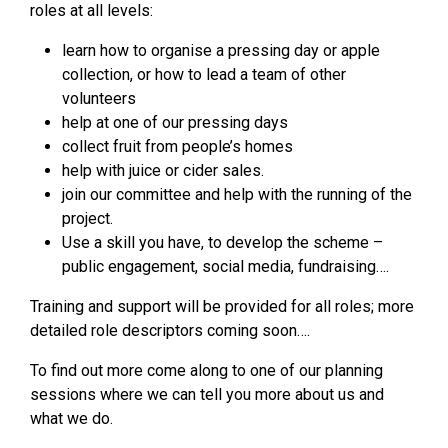
roles at all levels:
learn how to organise a pressing day or apple
collection, or how to lead a team of other
volunteers
help at one of our pressing days
collect fruit from people’s homes
help with juice or cider sales.
join our committee and help with the running of the
project.
Use a skill you have, to develop the scheme –
public engagement, social media, fundraising….
Training and support will be provided for all roles; more
detailed role descriptors coming soon….
To find out more come along to one of our planning
sessions where we can tell you more about us and
what we do.