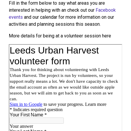
Fill in the form below to say what areas you are
interested in helping with an check out our
Facebook
events
and our calendar for more information on our
activities and planning sessions this season.
More details for being at a volunteer session here